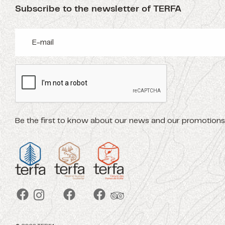
Subscribe to the newsletter of TERFA
Be the first to know about our news and our promotions