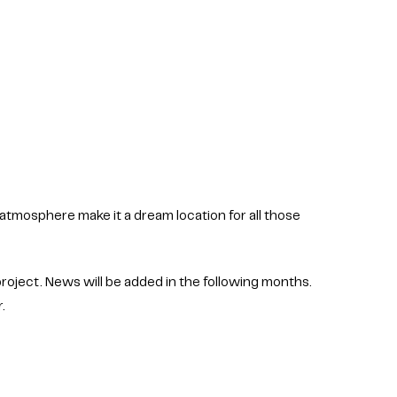
 atmosphere make it a dream location for all those
roject. News will be added in the following months.
r.