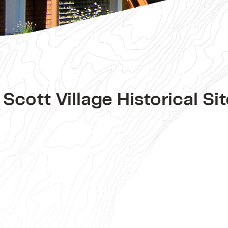
 Scott Village Historical Si