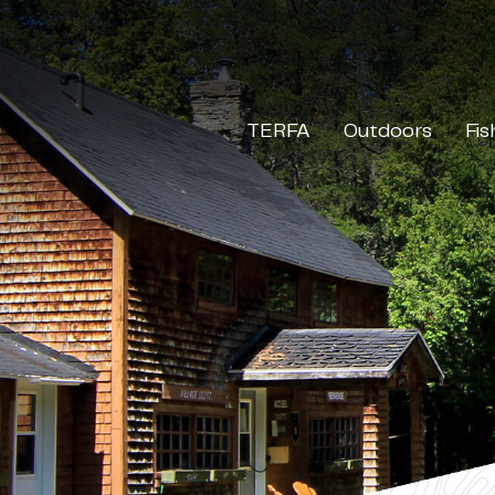
TERFA
Outdoors
Fis