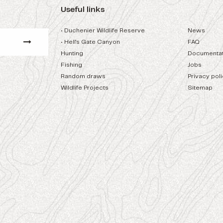
Useful links
• Duchenier Wildlife Reserve
News
• Hell's Gate Canyon
FAQ
Hunting
Documentat
Fishing
Jobs
Random draws
Privacy pol
Wildlife Projects
Sitemap