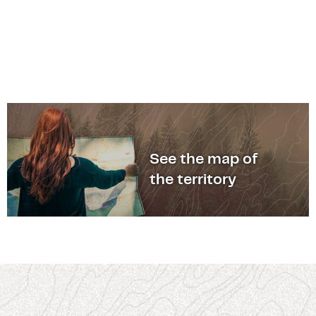
See the map of
the territory