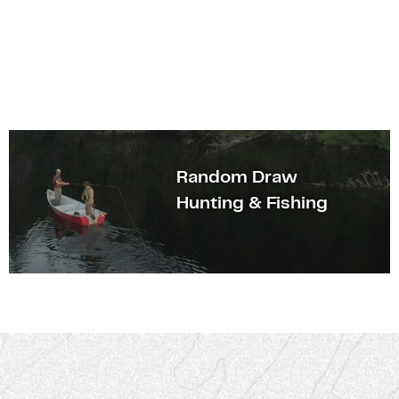
Random Draw
Hunting & Fishing