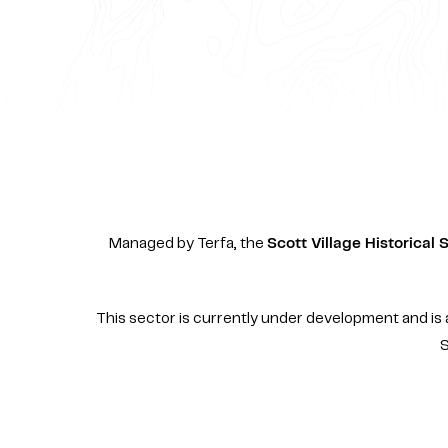
Managed by Terfa, the
Scott Village Historical 
This sector is currently under development and is a
S