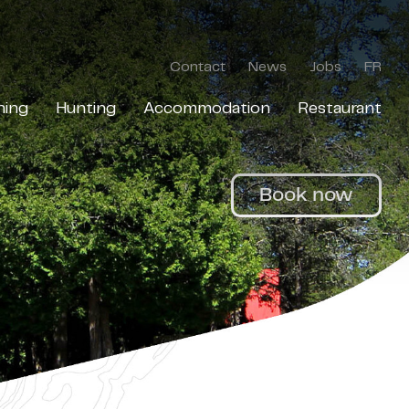
Contact
News
Jobs
FR
hing
Hunting
Accommodation
Restaurant
Book now