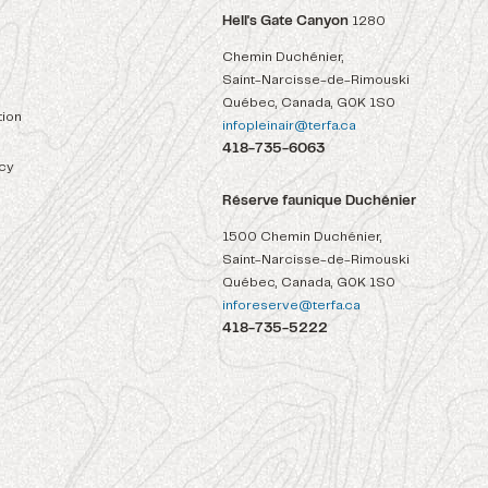
Hell's Gate Canyon
1280
Chemin Duchénier,
Saint-Narcisse-de-Rimouski
Québec, Canada, G0K 1S0
ion
infopleinair@terfa.ca
418-735-6063
icy
Réserve faunique Duchénier
1500 Chemin Duchénier,
Saint-Narcisse-de-Rimouski
Québec, Canada, G0K 1S0
inforeserve@terfa.ca
418-735-5222