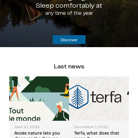
Sleep comfortably at
any time of the year
Discover
Last news
June 10, 2026
December 1, 2022
Accès nature lets you
Terfa, what does that