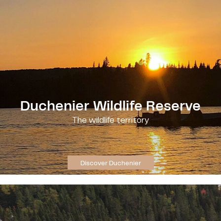
Duchenier Wildlife Reserve
The wildlife territory
Discover Duchenier