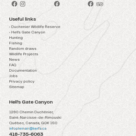
Useful links
• Duchenier Wildlife Reserve
• Hell's Gate Canyon
Hunting
Fishing
Random draws
Wildlife Projects
News
FAQ
Documentation
Jobs
Privacy policy
Sitemap
Hell's Gate Canyon
1280 Chemin Duchénier,
Saint-Narcisse-de-Rimouski
Québec, Canada, G0K 1S0
infopleinair@terfa.ca
418-735-6063