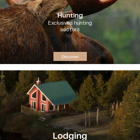
Hunting
Exclusives hunting
sectors
Discover
Lodging