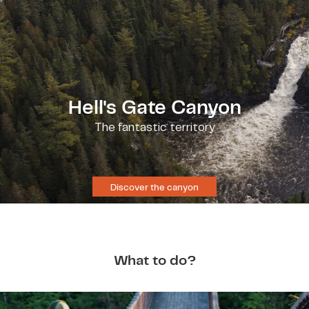
Hell's Gate Canyon
The fantastic territory
Discover the canyon
What to do?