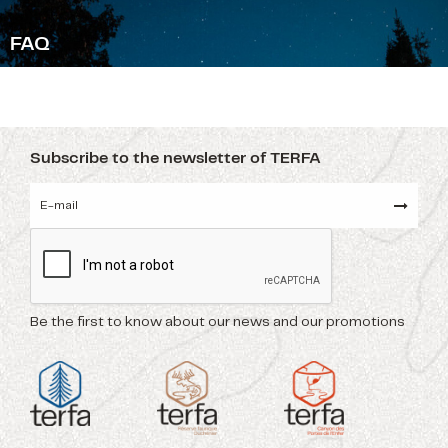
F
AQ
Subscribe to the newsletter of TERFA
Be the first to know about our news and our promotions