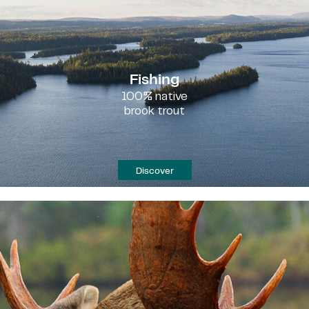
Fishing
100% native
brook trout
Discover