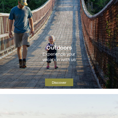
Outdoors
Experience your
vacation with us
Discover