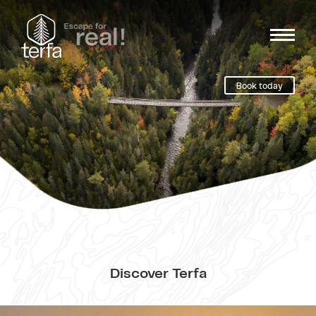
Book today
Discover Terfa