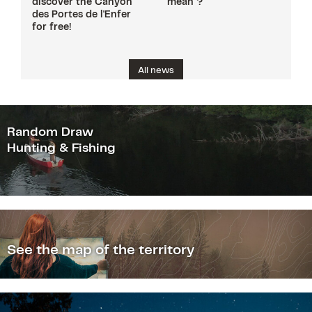
discover the Canyon
mean ?
des Portes de l'Enfer
for free!
All news
Random Draw
Hunting & Fishing
See the map of the territory