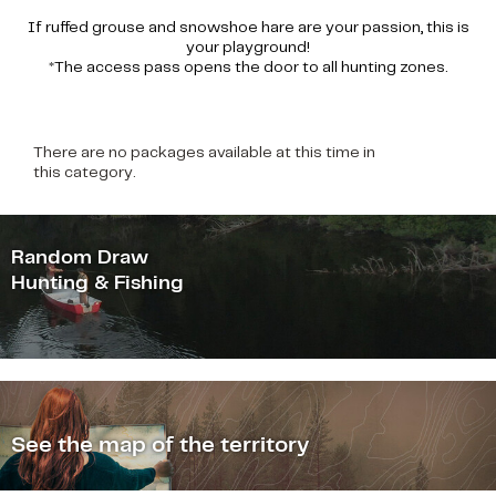
If ruffed grouse and snowshoe hare are your passion, this is
your playground!
*The access pass opens the door to all hunting zones.
There are no packages available at this time in
this category.
Random Draw
Hunting & Fishing
See the map of the territory