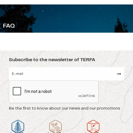
F
AQ
Subscribe to the newsletter of TERFA
Be the first to know about our news and our promotions