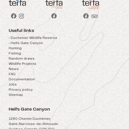
Useful links
• Duchenier Wildlife Reserve
• Hell's Gate Canyon
Hunting
Fishing
Random draws
Wildlife Projects
News
FAQ
Documentation
Jobs
Privacy policy
Sitemap
Hell's Gate Canyon
1280 Chemin Duchénier,
Saint-Narcisse-de-Rimouski