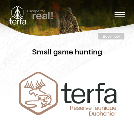
Book now
Small game hunting