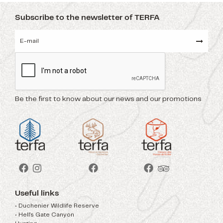
Subscribe to the newsletter of TERFA
Be the first to know about our news and our promotions
Useful links
• Duchenier Wildlife Reserve
• Hell's Gate Canyon