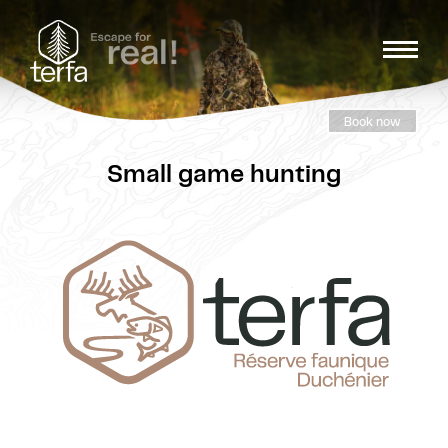
Book now
Small game hunting