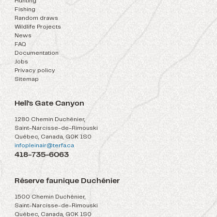
Hunting
Fishing
Random draws
Wildlife Projects
News
FAQ
Documentation
Jobs
Privacy policy
Sitemap
Hell's Gate Canyon
1280 Chemin Duchénier,
Saint-Narcisse-de-Rimouski
Québec, Canada, G0K 1S0
infopleinair@terfa.ca
418-735-6063
Réserve faunique Duchénier
1500 Chemin Duchénier,
Saint-Narcisse-de-Rimouski
Québec, Canada, G0K 1S0