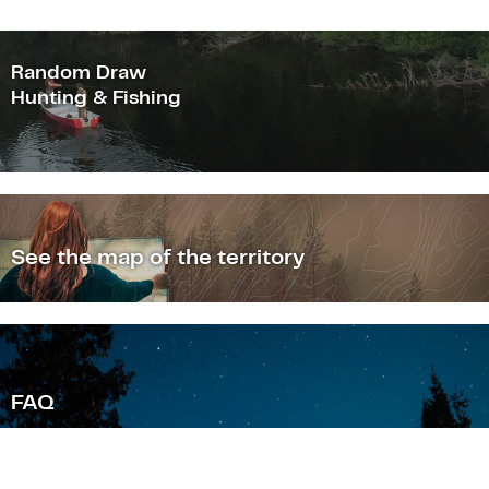
Random Draw
Hunting & Fishing
See the map of the territory
F
AQ