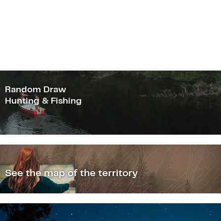
Random Draw
Hunting & Fishing
See the map of the territory