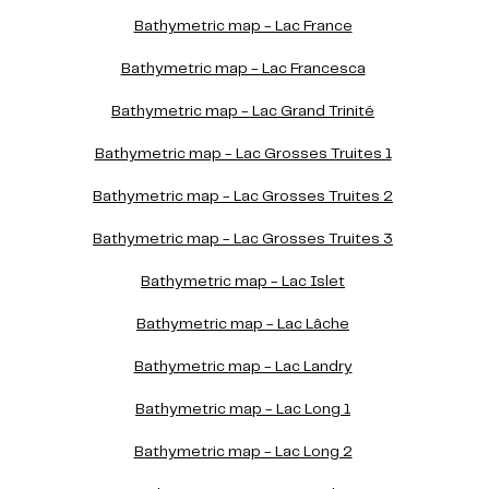
Bathymetric map - Lac France
Bathymetric map - Lac Francesca
Bathymetric map - Lac Grand Trinité
Bathymetric map - Lac Grosses Truites 1
Bathymetric map - Lac Grosses Truites 2
Bathymetric map - Lac Grosses Truites 3
Bathymetric map - Lac Islet
Bathymetric map - Lac Lâche
Bathymetric map - Lac Landry
Bathymetric map - Lac Long 1
Bathymetric map - Lac Long 2