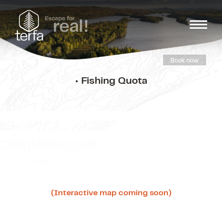
Book now
• Fishing Quota
(Interactive map coming soon)