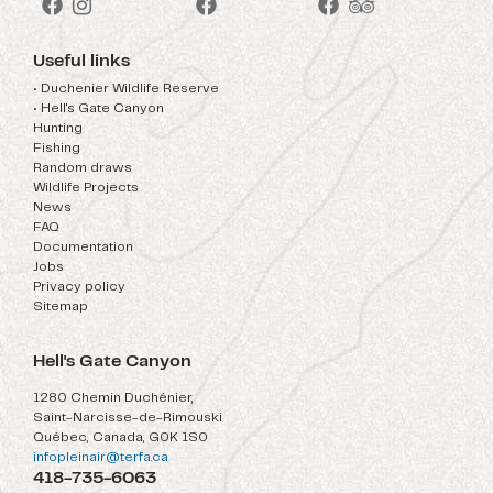
Useful links
• Duchenier Wildlife Reserve
• Hell's Gate Canyon
Hunting
Fishing
Random draws
Wildlife Projects
News
FAQ
Documentation
Jobs
Privacy policy
Sitemap
Hell's Gate Canyon
1280 Chemin Duchénier,
Saint-Narcisse-de-Rimouski
Québec, Canada, G0K 1S0
infopleinair@terfa.ca
418-735-6063