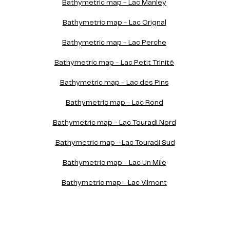
Bathymetric map - Lac Manley
Bathymetric map - Lac Orignal
Bathymetric map - Lac Perche
Bathymetric map - Lac Petit Trinité
Bathymetric map - Lac des Pins
Bathymetric map - Lac Rond
Bathymetric map - Lac Touradi Nord
Bathymetric map - Lac Touradi Sud
Bathymetric map - Lac Un Mile
Bathymetric map - Lac Vilmont