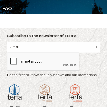
F
AQ
Subscribe to the newsletter of TERFA
Be the first to know about our news and our promotions