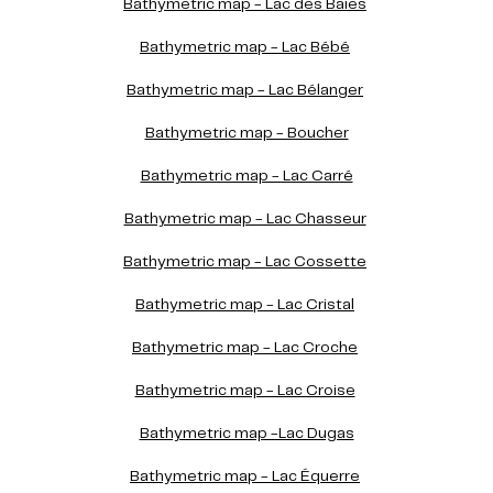
Bathymetric map - Lac des Baies
Bathymetric map - Lac Bébé
Bathymetric map - Lac Bélanger
Bathymetric map - Boucher
Bathymetric map - Lac Carré
Bathymetric map - Lac Chasseur
Bathymetric map - Lac Cossette
Bathymetric map - Lac Cristal
Bathymetric map - Lac Croche
Bathymetric map - Lac Croise
Bathymetric map -Lac Dugas
Bathymetric map - Lac Équerre