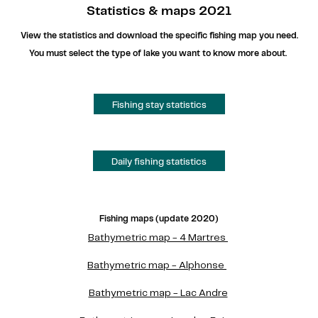
Statistics & maps 2021
View the statistics and download the specific fishing map you need.
You must select the type of lake you want to know more about.
Fishing stay statistics
Daily fishing statistics
Fishing maps (update 2020)
Bathymetric map - 4 Martres
Bathymetric map - Alphonse
Bathymetric map - Lac Andre