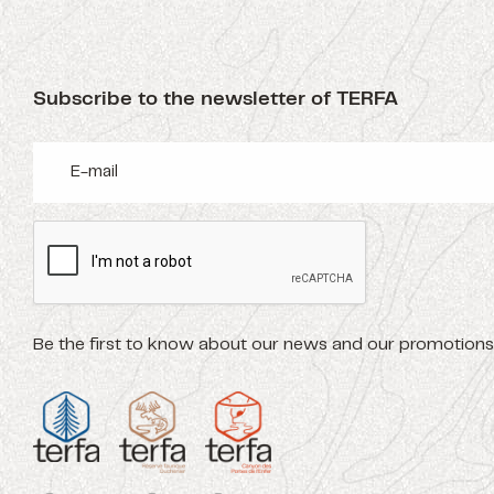
Subscribe to the newsletter of TERFA
Be the first to know about our news and our promotions