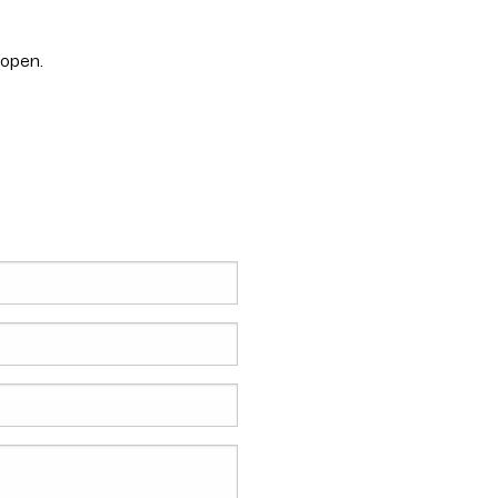
 open.