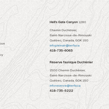
Hell's Gate Canyon
1280
Chemin Duchénier,
Saint-Narcisse-de-Rimouski
Québec, Canada, G0K 1S0
ion
infopleinair@terfa.ca
418-735-6063
icy
Réserve faunique Duchénier
1500 Chemin Duchénier,
Saint-Narcisse-de-Rimouski
Québec, Canada, G0K 1S0
inforeserve@terfa.ca
418-735-5222