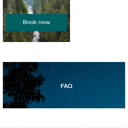
Book now
F
AQ