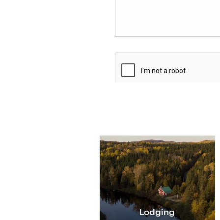
Lodging