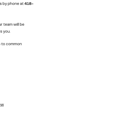
ts by phone at
418-
r team will be
s you.
s to common
how