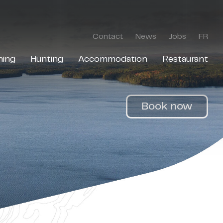
Contact
News
Jobs
FR
hing
Hunting
Accommodation
Restaurant
Book now