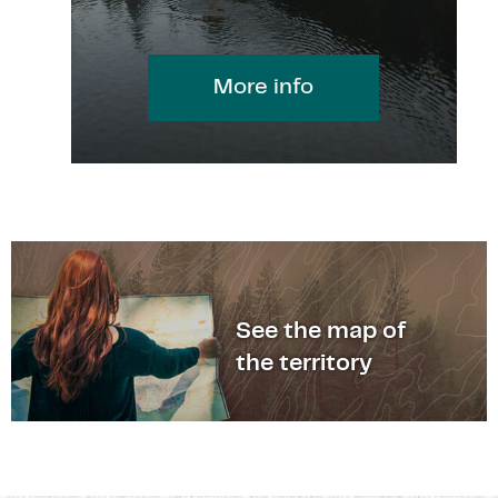
More info
See the map of
the territory