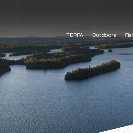
TERFA
Outdoors
Fis