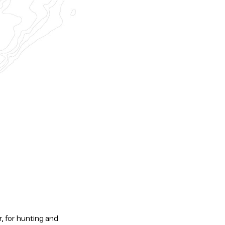
r, for hunting and