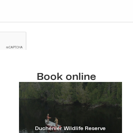
Book online
Duchénier Wildlife Reserve