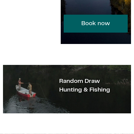
Book now
Random Draw
Hunting & Fishing