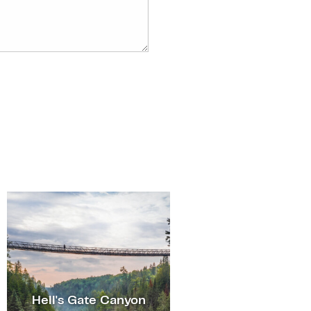
Hell's Gate Canyon