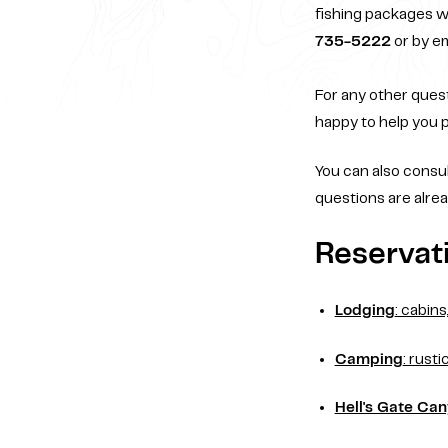
fishing packages w
735-5222
or by em
For any other quest
happy to help you p
You can also consu
questions are alrea
Reservati
Lodging
: cabin
Camping
: rusti
Hell's Gate Ca