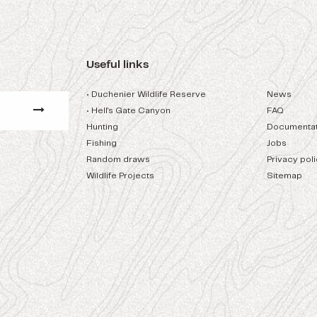
Useful links
• Duchenier Wildlife Reserve
News
• Hell's Gate Canyon
FAQ
Hunting
Documentat
Fishing
Jobs
Random draws
Privacy pol
Wildlife Projects
Sitemap