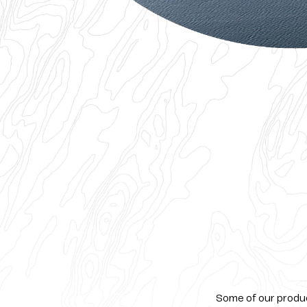
Some of our product