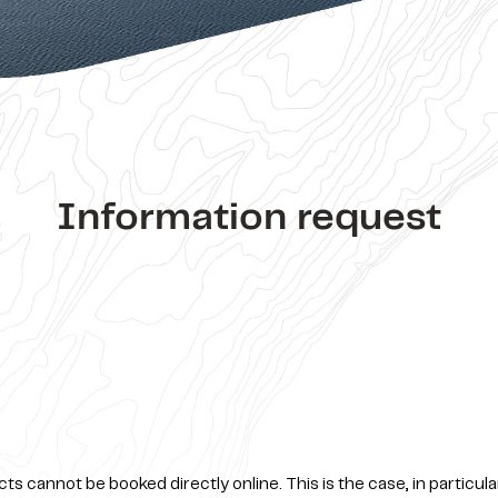
Information request
s cannot be booked directly online. This is the case, in particula