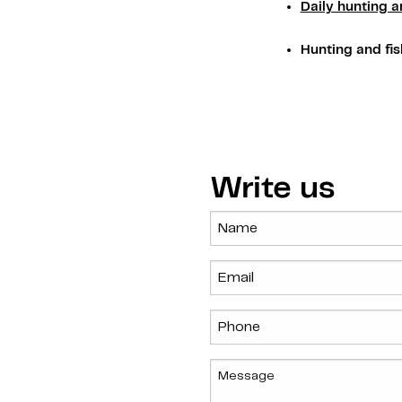
Daily hunting a
Hunting and fis
Write us