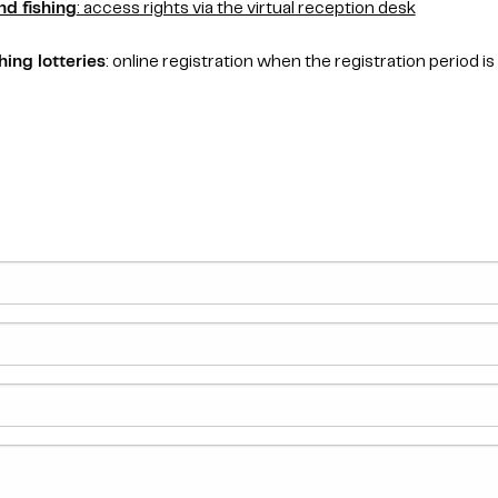
nd fishing
: access rights via the virtual reception desk
hing lotteries
: online registration when the registration period is