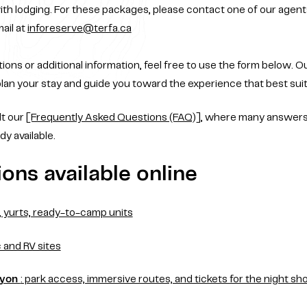
ith lodging. For these packages, please contact one of our agen
ail at
inforeserve
@terfa.ca
ions or additional information, feel free to use the form below. Ou
lan your stay and guide you toward the experience that best suit
lt our
[Frequently Asked Questions (FAQ)]
, where many answer
dy available.
ons available online
s, yurts, ready-to-camp units
c and RV sites
nyon
: park access, immersive routes, and tickets for the night s