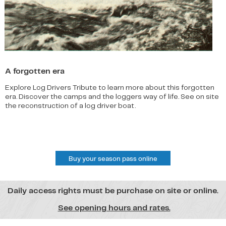
A forgotten era
Explore Log Drivers Tribute to learn more about this forgotten
era. Discover the camps and the loggers way of life. See on site
the reconstruction of a log driver boat.
Buy your season pass online
Daily access rights must be purchase on site or online.
See opening hours and rates.