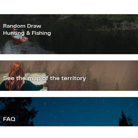
Random Draw
Hunting & Fishing
See the map of the territory
F
AQ