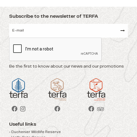
Subscribe to the newsletter of TERFA
Be the first to know about our news and our promotions
Useful links
• Duchenier Wildlife Reserve