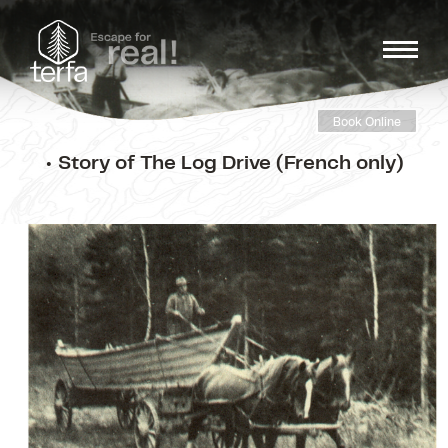
Book Online
• Story of The Log Drive (French only)