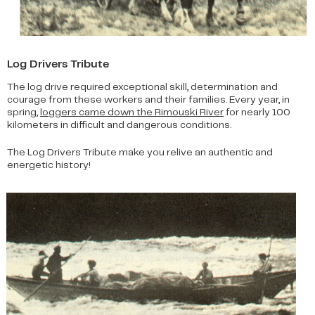
Log Drivers Tribute
The log drive required exceptional skill, determination and
courage from these workers and their families. Every year, in
spring,
loggers came down the Rimouski River
for nearly 100
kilometers in difficult and dangerous conditions.
The Log Drivers Tribute make you relive an authentic and
energetic history!