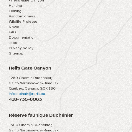
• Hell's Gate Canyon
Hunting
Fishing
Random draws
Wildlife Projects
News
FAQ
Documentation
Jobs
Privacy policy
Sitemap
Hell's Gate Canyon
1280 Chemin Duchénier,
Saint-Narcisse-de-Rimouski
Québec, Canada, G0K 1S0
infopleinair@terfa.ca
418-735-6063
Réserve faunique Duchénier
1500 Chemin Duchénier,
Saint-Narcisse-de-Rimouski