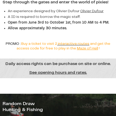
Step through the gates and enter the world of pixies!
An experience designed by Olivier Dufour
Olivier Dufour
A ID is required to borrow the magic staff.
Open from June 3rd to October 1st, from 10 AM to 4 PM.
Allow approximately 30 minutes.
PROMO :
Buy a ticket to visit 2
interactive routes
and get the
access code for free to play in the
Maze of Hell
!
Daily access rights can be purchase on site or online.
See opening hours and rates.
Random Draw
Hunting & Fishing