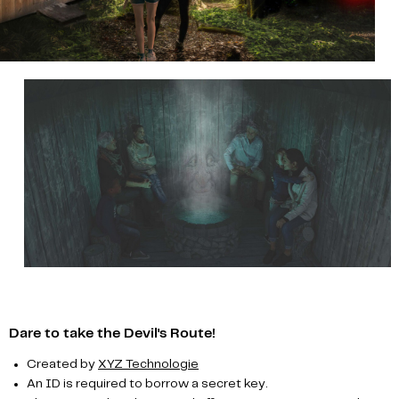
Dare to take the Devil's Route!
Created by
XYZ Technologie
An ID is required to borrow a secret key.