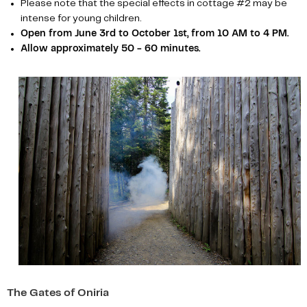
Please note that the special effects in cottage #2 may be
intense for young children.
Open from June 3rd to October 1st, from 10 AM to 4 PM.
Allow approximately 50 - 60 minutes.
The Gates of Oniria