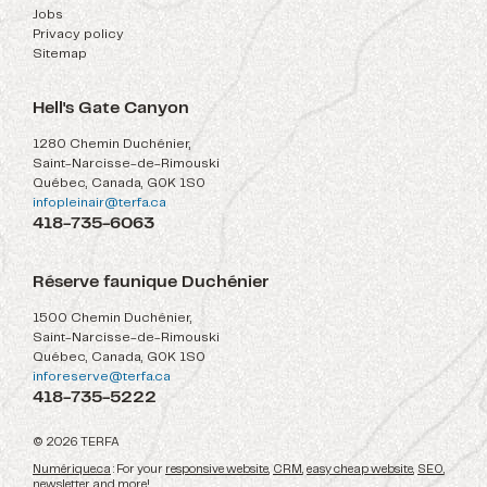
Jobs
Privacy policy
Sitemap
Hell's Gate Canyon
1280 Chemin Duchénier,
Saint-Narcisse-de-Rimouski
Québec, Canada, G0K 1S0
infopleinair@terfa.ca
418-735-6063
Réserve faunique Duchénier
1500 Chemin Duchénier,
Saint-Narcisse-de-Rimouski
Québec, Canada, G0K 1S0
inforeserve@terfa.ca
418-735-5222
© 2026 TERFA
Numérique.ca
: For your
responsive website
,
CRM
,
easy cheap website
,
SEO
,
newsletter
and more!