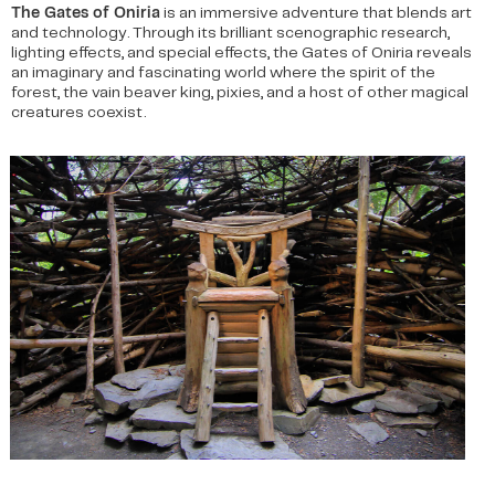
The Gates of Oniria
is an immersive adventure that blends art
and technology. Through its brilliant scenographic research,
lighting effects, and special effects, the Gates of Oniria reveals
an imaginary and fascinating world where the spirit of the
forest, the vain beaver king, pixies, and a host of other magical
creatures coexist.