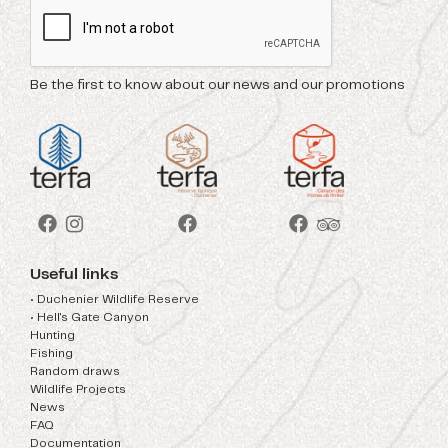
Be the first to know about our news and our promotions
Useful links
• Duchenier Wildlife Reserve
• Hell's Gate Canyon
Hunting
Fishing
Random draws
Wildlife Projects
News
FAQ
Documentation