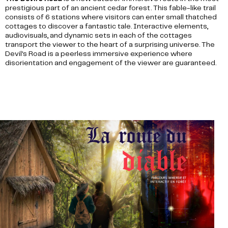
prestigious part of an ancient cedar forest. This fable-like trail
consists of 6 stations where visitors can enter small thatched
cottages to discover a fantastic tale. Interactive elements,
audiovisuals, and dynamic sets in each of the cottages
transport the viewer to the heart of a surprising universe. The
Devil's Road is a peerless immersive experience where
disorientation and engagement of the viewer are guaranteed.