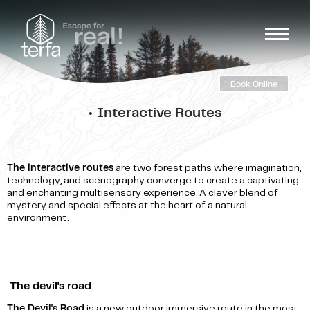
Book Online
• Interactive Routes
The interactive routes
are two forest paths where imagination,
technology, and scenography converge to create a captivating
and enchanting multisensory experience. A clever blend of
mystery and special effects at the heart of a natural
environment.
The devil's road
The Devil's Road
is a new outdoor immersive route in the most