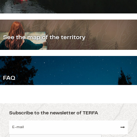
See the map of the territory
F
AQ
Subscribe to the newsletter of TERFA