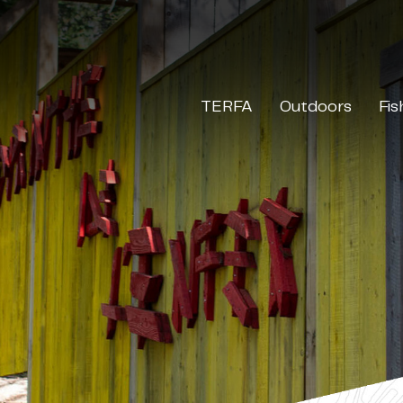
TERFA
Outdoors
Fis