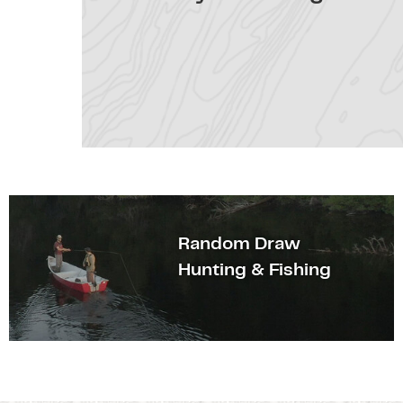
Random Draw
Hunting & Fishing