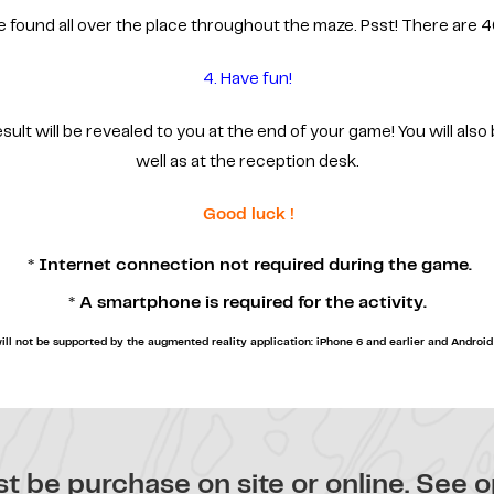
e found all over the place throughout the maze. Psst! There are 4
4. Have fun!
lt will be revealed to you at the end of your game! You will also 
well as at the reception desk.
Good luck !
* Internet connection not required during the game.
* A smartphone is required for the activity.
ill not be supported by the augmented reality application: iPhone 6 and earlier and Android 
t be purchase on site or online.
See o