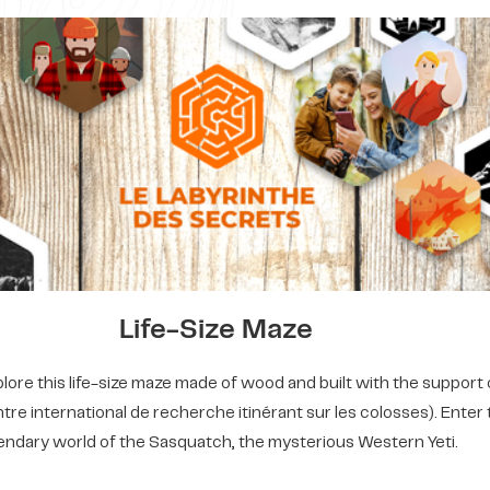
Life-Size Maze
ore this life-size maze made of wood and built with the support 
tre international de recherche itinérant sur les colosses). Enter
endary world of the Sasquatch, the mysterious Western Yeti.