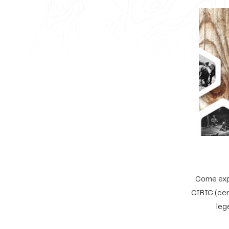
Come expl
CIRIC (cen
leg