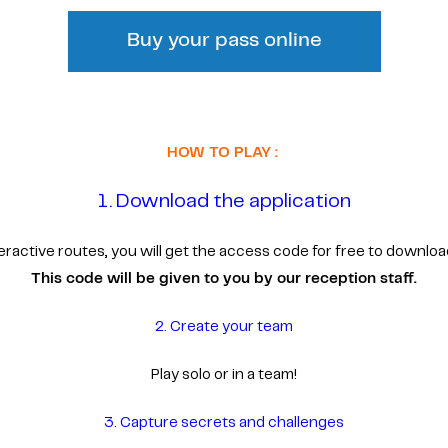
Buy your pass online
HOW TO PLAY :
1. Download the application
interactive routes, you will get the access code for free to downloa
This code will be given to you by our reception staff.
2. Create your team
Play solo or in a team!
3. Capture secrets and challenges