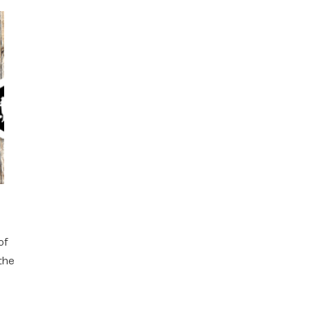
of
 the