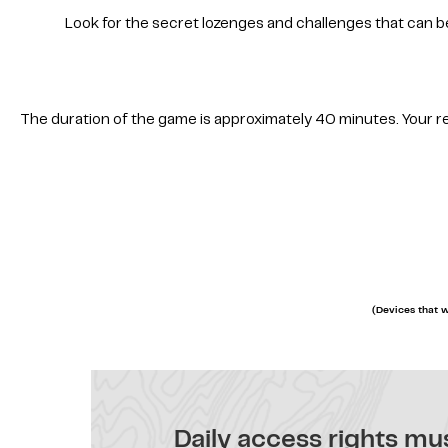
Look for the secret lozenges and challenges that can b
The duration of the game is approximately 40 minutes. Your resu
(Devices that w
Daily access rights mus