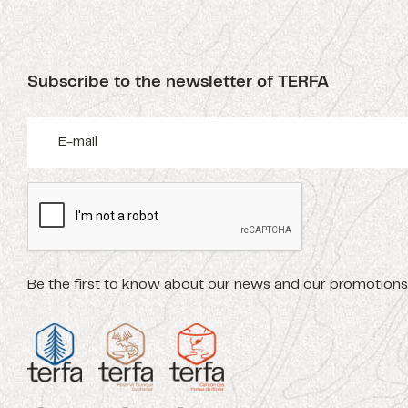
Subscribe to the newsletter of TERFA
Be the first to know about our news and our promotions