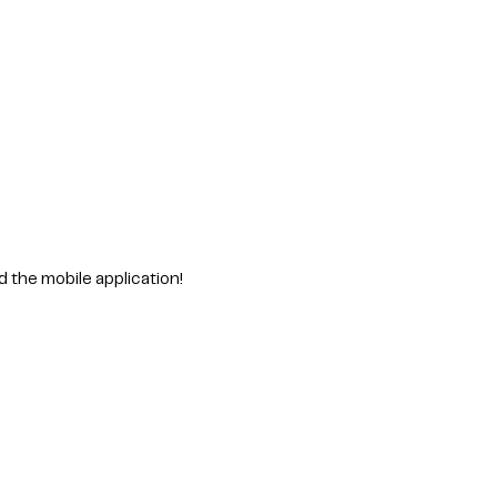
d the mobile application!