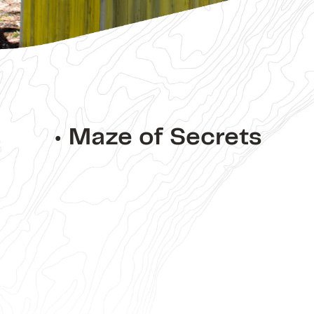
• Maze of Secrets