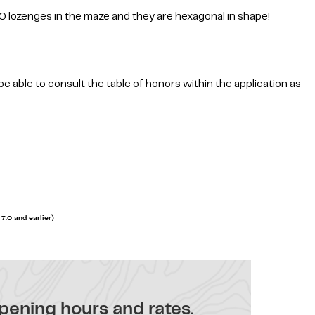
0 lozenges in the maze and they are hexagonal in shape!
be able to consult the table of honors within the application as
7.0 and earlier)
pening hours and rates.