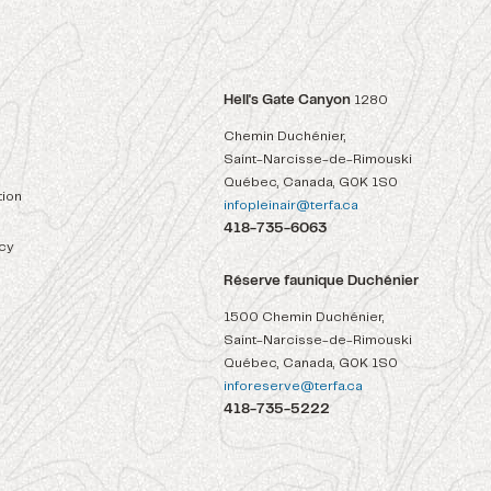
Hell's Gate Canyon
1280
Chemin Duchénier,
Saint-Narcisse-de-Rimouski
Québec, Canada, G0K 1S0
ion
infopleinair@terfa.ca
418-735-6063
icy
Réserve faunique Duchénier
1500 Chemin Duchénier,
Saint-Narcisse-de-Rimouski
Québec, Canada, G0K 1S0
inforeserve@terfa.ca
418-735-5222