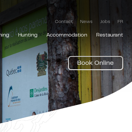
Contact
News
Jobs
FR
hing
Hunting
Accommodation
Restaurant
Book Online