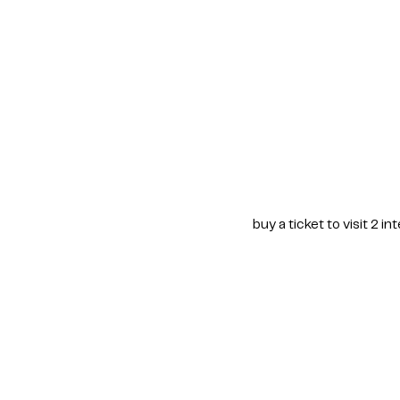
buy a ticket to visit 2 