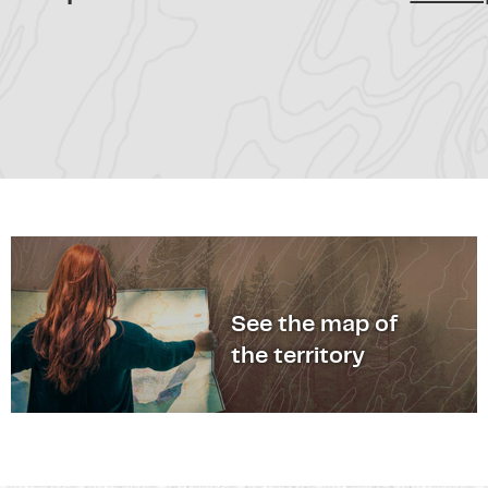
See the map of
the territory