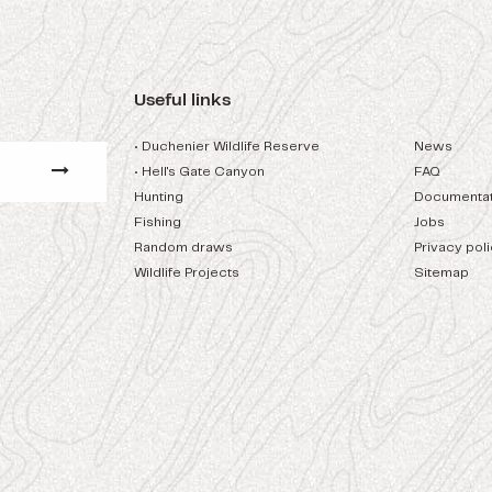
Useful links
• Duchenier Wildlife Reserve
News
• Hell's Gate Canyon
FAQ
Hunting
Documentat
Fishing
Jobs
Random draws
Privacy pol
Wildlife Projects
Sitemap