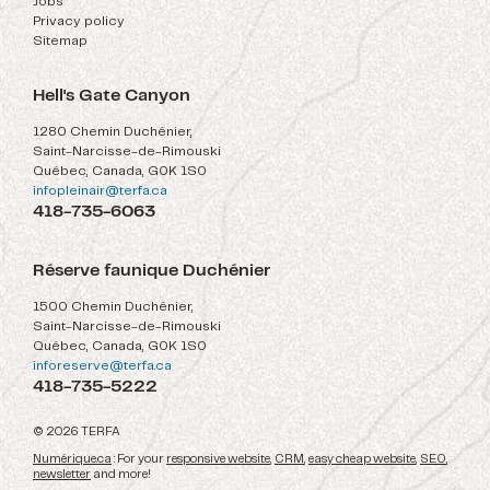
Jobs
Privacy policy
Sitemap
Hell's Gate Canyon
1280 Chemin Duchénier,
Saint-Narcisse-de-Rimouski
Québec, Canada, G0K 1S0
infopleinair@terfa.ca
418-735-6063
Réserve faunique Duchénier
1500 Chemin Duchénier,
Saint-Narcisse-de-Rimouski
Québec, Canada, G0K 1S0
inforeserve@terfa.ca
418-735-5222
© 2026 TERFA
Numérique.ca
: For your
responsive website
,
CRM
,
easy cheap website
,
SEO
,
newsletter
and more!