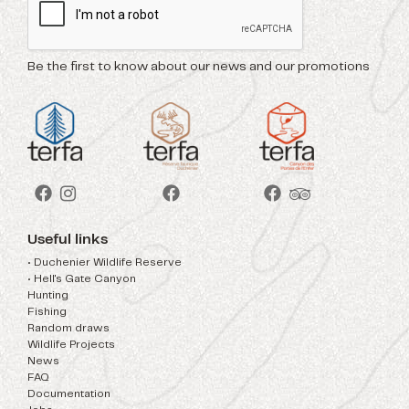
Be the first to know about our news and our promotions
Useful links
• Duchenier Wildlife Reserve
• Hell's Gate Canyon
Hunting
Fishing
Random draws
Wildlife Projects
News
FAQ
Documentation