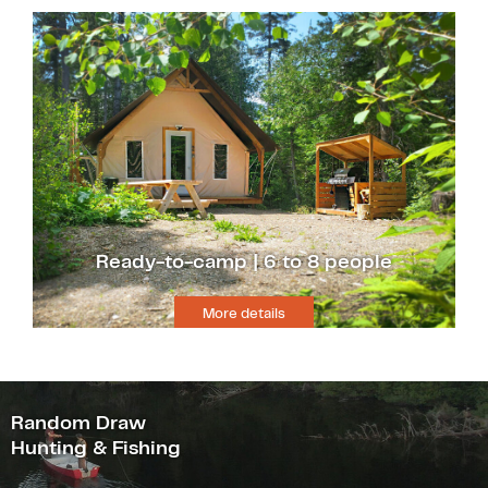
Ready-to-camp | 6 to 8 people
More details
Random Draw
Hunting & Fishing