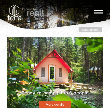
Book online
Ready-to-camp | 4 to 6 people
More details