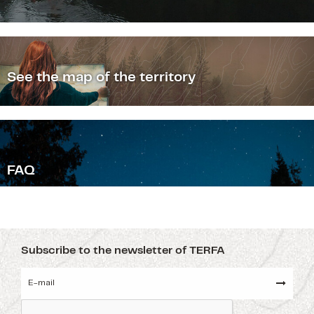
See the map of the territory
F
AQ
Subscribe to the newsletter of TERFA