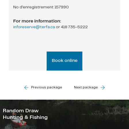
No d'enregistrement 157990
For more information:
inforeserve@terfa.ca
or
418 735-5222
Book online
Previous package
Next package
Random Draw
Hunting & Fishing