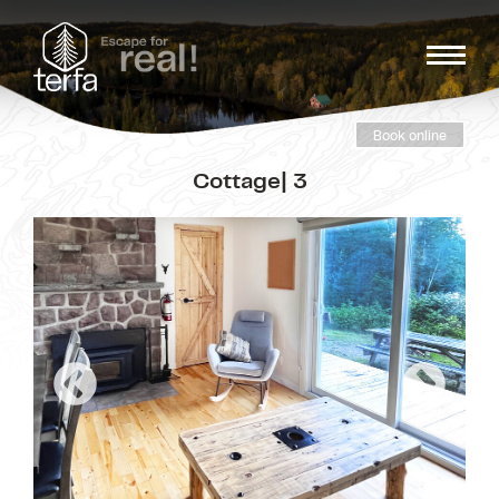
Book online
Cottage| 3