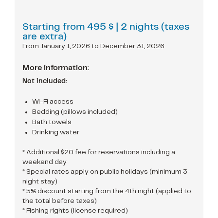
Starting from
495 $
| 2 nights (taxes
are extra)
From January 1, 2026 to December 31, 2026
More information:
Not included:
Wi-Fi access
Bedding (pillows included)
Bath towels
Drinking water
* Additional $20 fee for reservations including a
weekend day
* Special rates apply on public holidays (minimum 3-
night stay)
* 5% discount starting from the 4th night (applied to
the total before taxes)
* Fishing rights (license required)