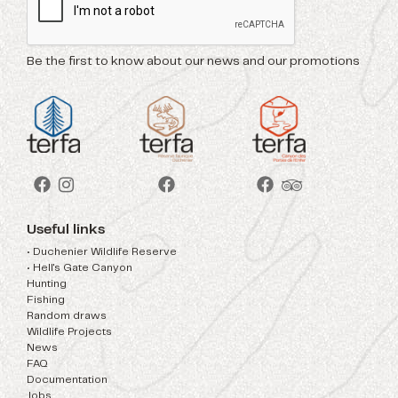
Be the first to know about our news and our promotions
Useful links
• Duchenier Wildlife Reserve
• Hell's Gate Canyon
Hunting
Fishing
Random draws
Wildlife Projects
News
FAQ
Documentation
Jobs