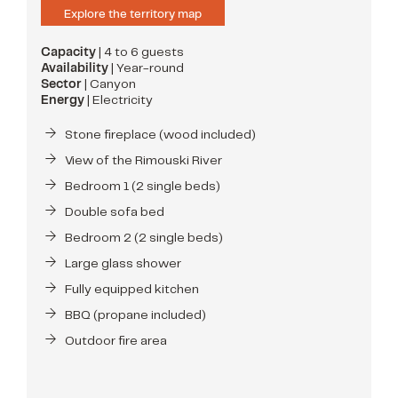
Explore the territory map
Capacity
| 4 to 6 guests
Availability
| Year-round
Sector
| Canyon
Energy
| Electricity
Stone fireplace (wood included)
View of the Rimouski River
Bedroom 1 (2 single beds)
Double sofa bed
Bedroom 2 (2 single beds)
Large glass shower
Fully equipped kitchen
BBQ (propane included)
Outdoor fire area