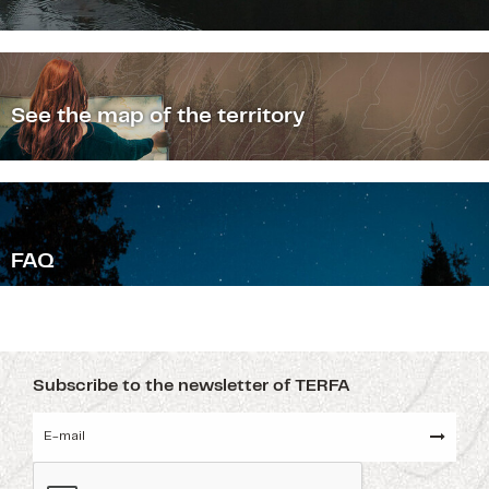
See the map of the territory
F
AQ
Subscribe to the newsletter of TERFA