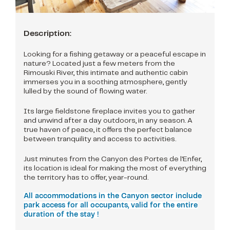
Description:
Looking for a fishing getaway or a peaceful escape in
nature? Located just a few meters from the
Rimouski River, this intimate and authentic cabin
immerses you in a soothing atmosphere, gently
lulled by the sound of flowing water.
Its large fieldstone fireplace invites you to gather
and unwind after a day outdoors, in any season. A
true haven of peace, it offers the perfect balance
between tranquility and access to activities.
Just minutes from the Canyon des Portes de l'Enfer,
its location is ideal for making the most of everything
the territory has to offer, year-round.
All accommodations in the Canyon sector include
park access for all occupants, valid for the entire
duration of the stay !