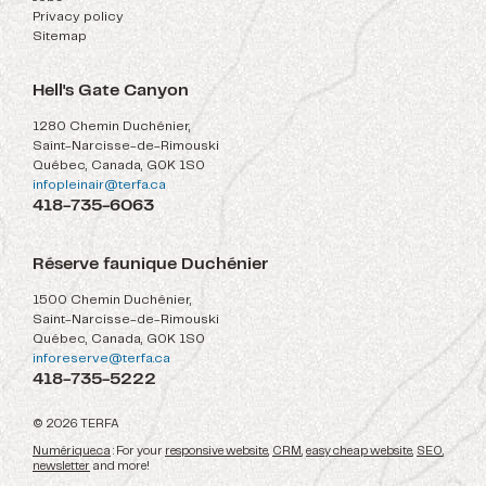
Privacy policy
Sitemap
Hell's Gate Canyon
1280 Chemin Duchénier,
Saint-Narcisse-de-Rimouski
Québec, Canada, G0K 1S0
infopleinair@terfa.ca
418-735-6063
Réserve faunique Duchénier
1500 Chemin Duchénier,
Saint-Narcisse-de-Rimouski
Québec, Canada, G0K 1S0
inforeserve@terfa.ca
418-735-5222
© 2026 TERFA
Numérique.ca
: For your
responsive website
,
CRM
,
easy cheap website
,
SEO
,
newsletter
and more!