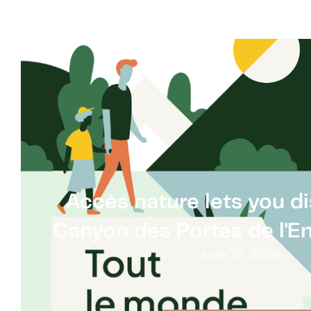
Accès nature lets you d
Canyon des Portes de l'Enf
June 10, 2026