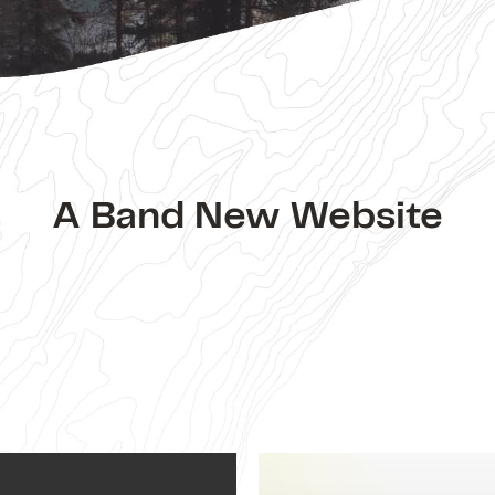
A Band New Website