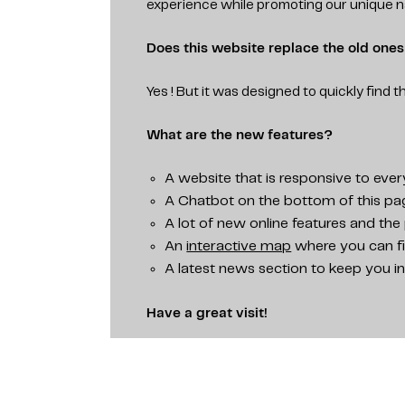
experience while promoting our unique n
Does this website replace the old one
Yes ! But it was designed to quickly find t
What are the new features?
A website that is responsive to ever
A Chatbot on the bottom of this page
A lot of new online features and the 
An
interactive map
where you can fi
A latest news section to keep you i
Have a great visit!