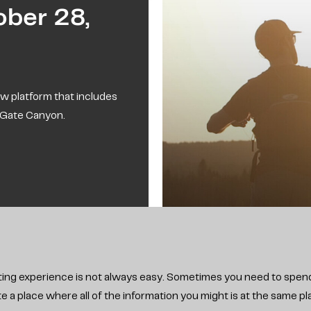
ber 28,
w platform that includes
s Gate Canyon.
hunting experience is not always easy. Sometimes you need to spend
a place where all of the information you might is at the same plac