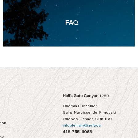
F
AQ
Hell's Gate Canyon
1280
Chemin Duchénier,
Saint-Narcisse-de-Rimouski
Québec, Canada, G0K 1S0
ion
infopleinair@terfa.ca
418-735-6063
icy