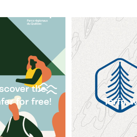
iscover the
er for free!
Terfa, 