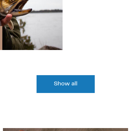
Show all