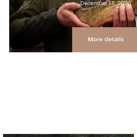
December 15, 2020
More details