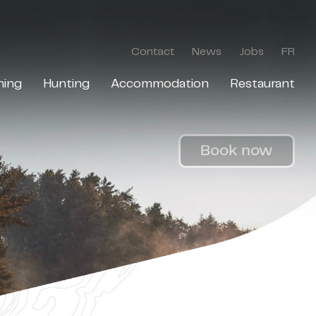
Contact
News
Jobs
FR
hing
Hunting
Accommodation
Restaurant
Book now