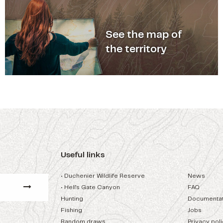
See the map of
the territory
Useful links
• Duchenier Wildlife Reserve
News
• Hell's Gate Canyon
FAQ
Hunting
Documentat
Fishing
Jobs
Random draws
Privacy pol