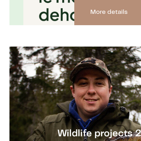
More details
Wildlife projects