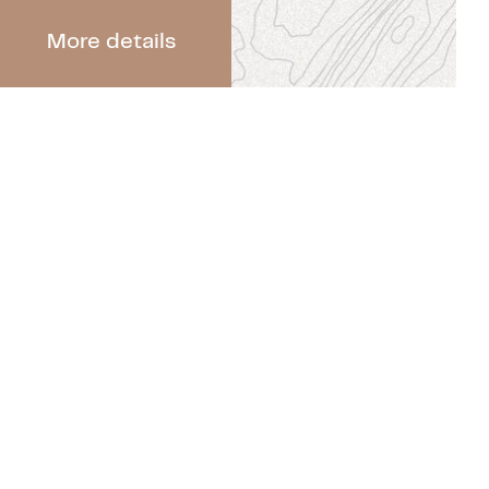
More details