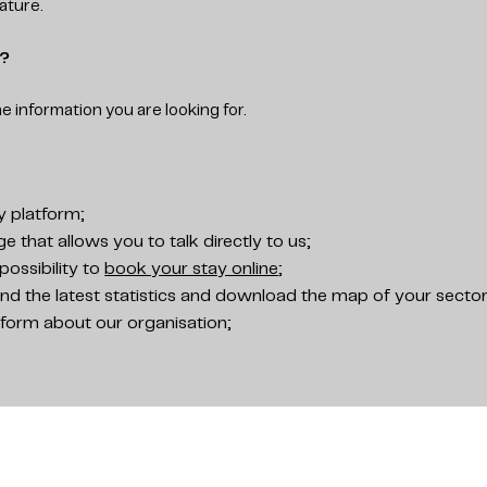
ature.
s?
he information you are looking for.
y platform;
 that allows you to talk directly to us;
possibility to
book your stay online
;
nd the latest statistics and download the map of your sector
nform about our organisation;