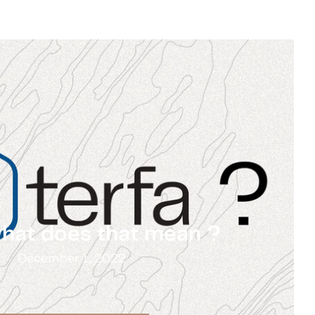
what does that mean ?
December 1, 2022