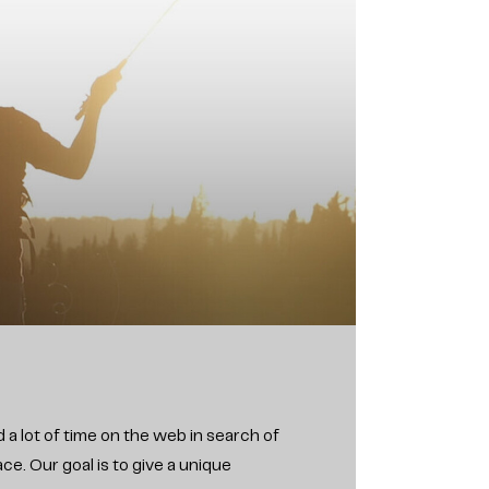
 a lot of time on the web in search of
e. Our goal is to give a unique