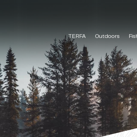
TERFA
Outdoors
Fis