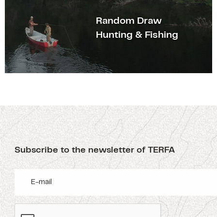
Random Draw
Hunting & Fishing
Subscribe to the newsletter of TERFA