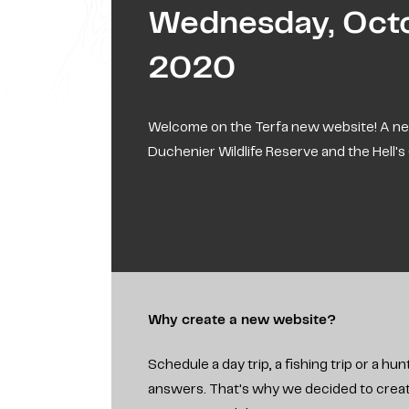
Wednesday, Octo
2020
Welcome on the Terfa new website! A ne
Duchenier Wildlife Reserve and the Hell'
Why create a new website?
Schedule a day trip, a fishing trip or a 
answers. That's why we decided to create 