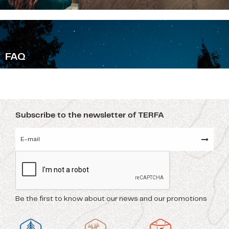
F
AQ
Subscribe to the newsletter of TERFA
Be the first to know about our news and our promotions