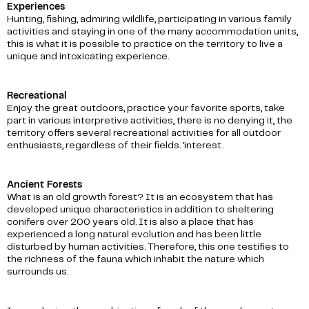
Experiences
Hunting, fishing, admiring wildlife, participating in various family
activities and staying in one of the many accommodation units,
this is what it is possible to practice on the territory to live a
unique and intoxicating experience.
Recreational
Enjoy the great outdoors, practice your favorite sports, take
part in various interpretive activities, there is no denying it, the
territory offers several recreational activities for all outdoor
enthusiasts, regardless of their fields. 'interest.
Ancient Forests
What is an old growth forest? It is an ecosystem that has
developed unique characteristics in addition to sheltering
conifers over 200 years old. It is also a place that has
experienced a long natural evolution and has been little
disturbed by human activities. Therefore, this one testifies to
the richness of the fauna which inhabit the nature which
surrounds us.