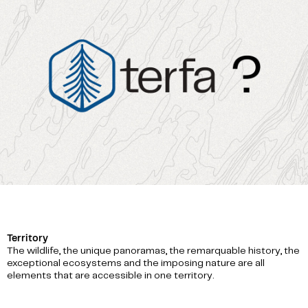
Territory
The wildlife, the unique panoramas, the remarquable history, the
exceptional ecosystems and the imposing nature are all
elements that are accessible in one territory.