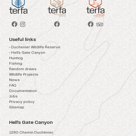
Useful links
• Duchenier Wildlife Reserve
• Hell's Gate Canyon
Hunting
Fishing
Random draws
Wildlife Projects
News
FAQ
Documentation
Jobs
Privacy policy
Sitemap
Hell's Gate Canyon
1280 Chemin Duchénier,