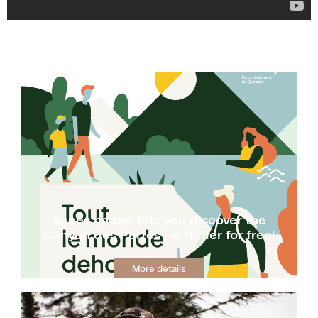
Accès nature lets you discover the
Canyon des Portes de l'Enfer for free!
More details