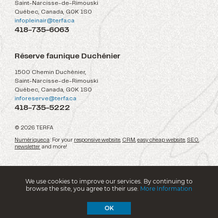
Saint-Narcisse-de-Rimouski
Québec, Canada, G0K 1S0
infopleinair@terfa.ca
418-735-6063
Réserve faunique Duchénier
1500 Chemin Duchénier,
Saint-Narcisse-de-Rimouski
Québec, Canada, G0K 1S0
inforeserve@terfa.ca
418-735-5222
© 2026 TERFA
Numérique.ca
: For your
responsive website
,
CRM
,
easy cheap website
,
SEO
,
newsletter
and more!
We use cookies to improve our services. By continuing to
browse the site, you agree to their use.
More Information
OK