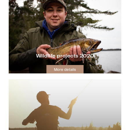
Wildlife projects 2020
More details