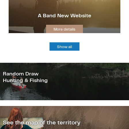
A Band New Website
More details
Show all
Random Draw
Hunting & Fishing
See the map of the territory