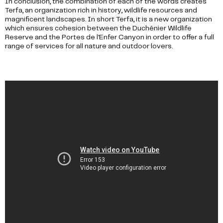
In conclusion, the combination of each of the words creates
Terfa, an organization rich in history, wildlife resources and
magnificent landscapes. In short Terfa, it is a new organization
which ensures cohesion between the Duchénier Wildlife
Reserve and the Portes de l'Enfer Canyon in order to offer a full
range of services for all nature and outdoor lovers.