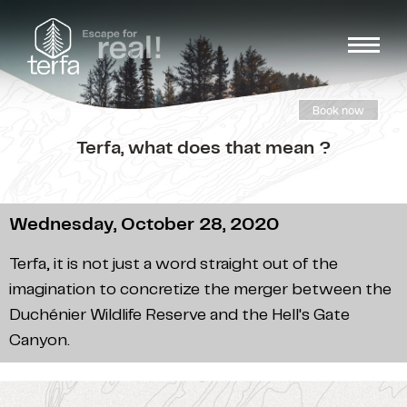
Book now
Terfa, what does that mean ?
Wednesday, October 28, 2020
Terfa, it is not just a word straight out of the
imagination to concretize the merger between the
Duchénier Wildlife Reserve and the Hell's Gate
Canyon.