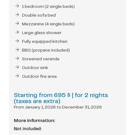
1 bedroom (2 single beds)
Double sofa bed
Mezzanine (4 single beds)
Large glass shower
Fully equipped kitchen
BBQ (propane included)
Screened veranda
Outdoor sink
Outdoor fire area
Starting from
695 $
| for 2 nights
(taxes are extra)
From January 1, 2026 to December 31, 2026
More information:
Not included: