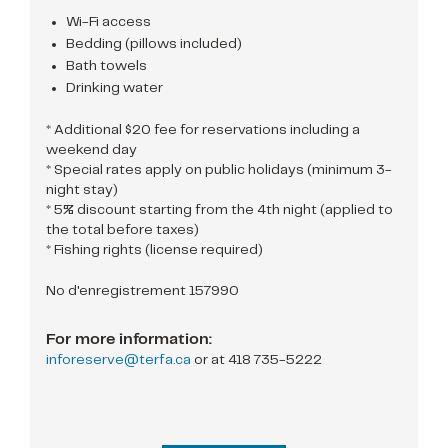
Wi-Fi access
Bedding (pillows included)
Bath towels
Drinking water
* Additional $20 fee for reservations including a
weekend day
* Special rates apply on public holidays (minimum 3-
night stay)
* 5% discount starting from the 4th night (applied to
the total before taxes)
* Fishing rights (license required)
No d'enregistrement 157990
For more information:
inforeserve@terfa.ca
or at
418 735-5222