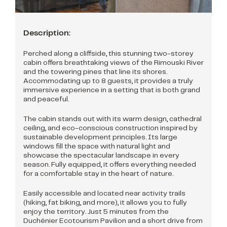
Description:
Perched along a cliffside, this stunning two-storey
cabin offers breathtaking views of the Rimouski River
and the towering pines that line its shores.
Accommodating up to 8 guests, it provides a truly
immersive experience in a setting that is both grand
and peaceful.
The cabin stands out with its warm design, cathedral
ceiling, and eco-conscious construction inspired by
sustainable development principles. Its large
windows fill the space with natural light and
showcase the spectacular landscape in every
season. Fully equipped, it offers everything needed
for a comfortable stay in the heart of nature.
Easily accessible and located near activity trails
(hiking, fat biking, and more), it allows you to fully
enjoy the territory. Just 5 minutes from the
Duchénier Ecotourism Pavilion and a short drive from