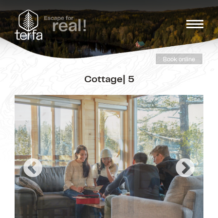
Book online
Cottage| 5