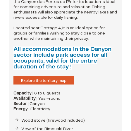
the Canyon des Portes de l'Enfer, its location is ideal
for combining adventure and relaxation. Fishing
enthusiasts will also appreciate the nearby lakes and
rivers accessible for daily fishing.
Located near Cottage 4, it is an ideal option for
groups or families wishing to stay close to one
another while maintaining their privacy.
All accommodations in the Canyon
sector include park access for all
occupants, valid for the entire
duration of the stay !
Explore the territory map
Capacity
| 6 to 8 guests
Availability
| Year-round
Sector
| Canyon
Energy
| Electricity
Wood stove (firewood included)
View of the Rimouski River