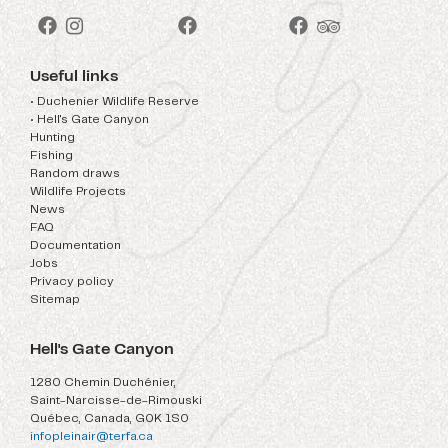
Useful links
• Duchenier Wildlife Reserve
• Hell's Gate Canyon
Hunting
Fishing
Random draws
Wildlife Projects
News
FAQ
Documentation
Jobs
Privacy policy
Sitemap
Hell's Gate Canyon
1280 Chemin Duchénier,
Saint-Narcisse-de-Rimouski
Québec, Canada, G0K 1S0
infopleinair@terfa.ca