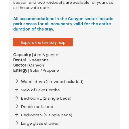
season, and two rowboats are available for your use
at the private dock.
All accommodations in the Canyon sector include
park access for all occupants, valid for the entire
duration of the stay.
Explore the territory map
Capacity
| 4 to 6 guests
Rental
| 3 seasons
Sector
| Canyon
Energy
| Solar / Propane
Wood stove (firewood included)
View of Lake Perche
Bedroom 1 (2 single beds)
Double sofa bed
Bedroom 2 (2 single beds)
Large glass shower