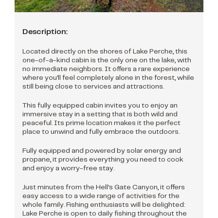
Description:
Located directly on the shores of Lake Perche, this
one-of-a-kind cabin is the only one on the lake, with
no immediate neighbors. It offers a rare experience
where you'll feel completely alone in the forest, while
still being close to services and attractions.
This fully equipped cabin invites you to enjoy an
immersive stay in a setting that is both wild and
peaceful. Its prime location makes it the perfect
place to unwind and fully embrace the outdoors.
Fully equipped and powered by solar energy and
propane, it provides everything you need to cook
and enjoy a worry-free stay.
Just minutes from the Hell's Gate Canyon, it offers
easy access to a wide range of activities for the
whole family. Fishing enthusiasts will be delighted:
Lake Perche is open to daily fishing throughout the