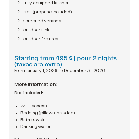
Fully equipped kitchen
BBQ (propane included)
Screened veranda
Outdoor sink
Outdoor fire area
Starting from
495 $
| pour 2 nights
(taxes are extra)
From January 1, 2026 to December 31, 2026
More information:
Not included:
Wi-Fi access
Bedding (pillows included)
Bath towels
Drinking water