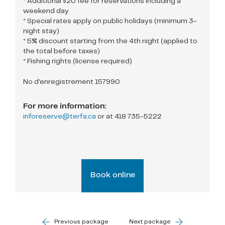
* Additional $20 fee for reservations including a
weekend day
* Special rates apply on public holidays (minimum 3-
night stay)
* 5% discount starting from the 4th night (applied to
the total before taxes)
* Fishing rights (license required)
No d'enregistrement 157990
For more information:
inforeserve@terfa.ca
or at
418 735-5222
Book online
Previous package
Next package