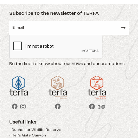
Subscribe to the newsletter of TERFA
Be the first to know about our news and our promotions
Useful links
• Duchenier Wildlife Reserve
• Hell's Gate Canyon