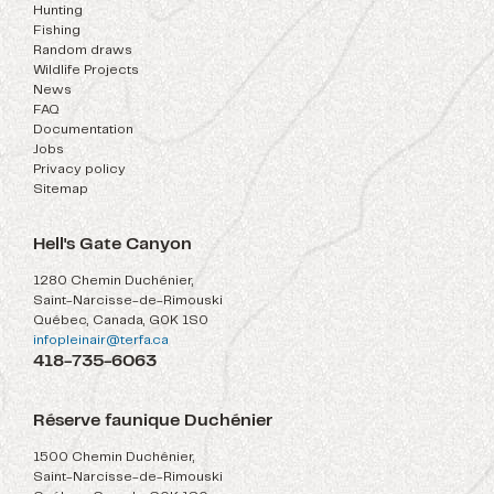
Hunting
Fishing
Random draws
Wildlife Projects
News
FAQ
Documentation
Jobs
Privacy policy
Sitemap
Hell's Gate Canyon
1280 Chemin Duchénier,
Saint-Narcisse-de-Rimouski
Québec, Canada, G0K 1S0
infopleinair@terfa.ca
418-735-6063
Réserve faunique Duchénier
1500 Chemin Duchénier,
Saint-Narcisse-de-Rimouski