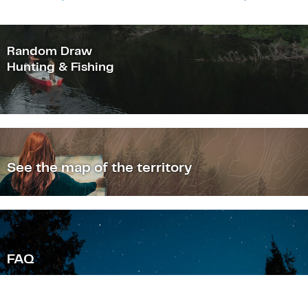
Random Draw
Hunting & Fishing
See the map of the territory
F
AQ