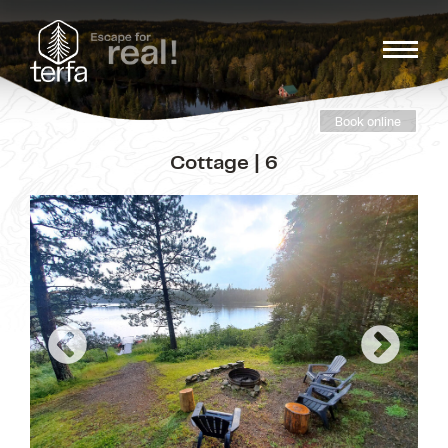
Book online
Cottage | 6